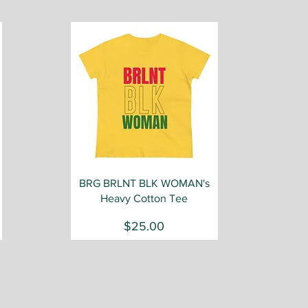
Quick View
BRG BRLNT BLK WOMAN's
Heavy Cotton Tee
Price
$25.00