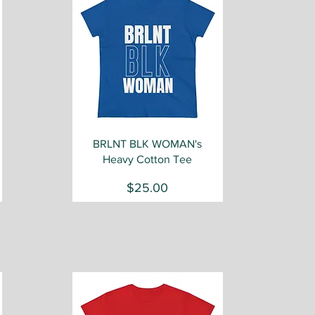
Quick View
BRLNT BLK WOMAN's
Heavy Cotton Tee
Price
$25.00