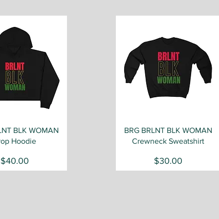
Quick View
Quick View
LNT BLK WOMAN
BRG BRLNT BLK WOMAN
rop Hoodie
Crewneck Sweatshirt
Price
Price
$40.00
$30.00