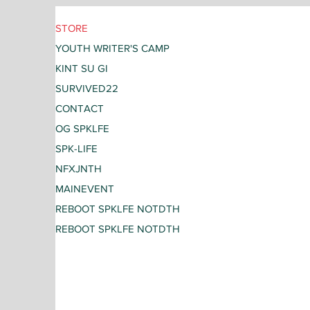
STORE
YOUTH WRITER'S CAMP
KINT SU GI
SURVIVED22
CONTACT
OG SPKLFE
SPK-LIFE
NFXJNTH
MAINEVENT
REBOOT SPKLFE NOTDTH
REBOOT SPKLFE NOTDTH