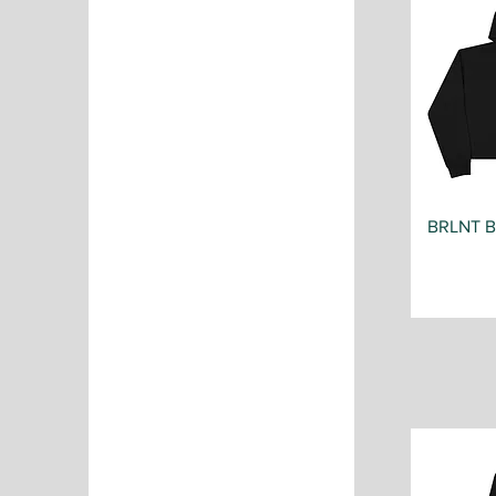
BRLNT 