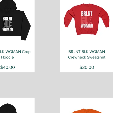
Quick View
Quick View
BLK WOMAN Crop
BRLNT BLK WOMAN
Hoodie
Crewneck Sweatshirt
Price
Price
$40.00
$30.00