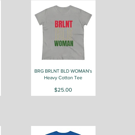
Quick View
BRG BRLNT BLD WOMAN's
Heavy Cotton Tee
Price
$25.00