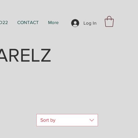
D22
CONTACT
More
Log In
ARELZ
Sort by