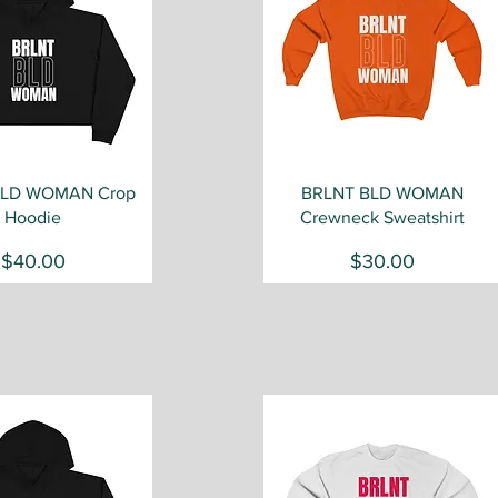
Quick View
Quick View
BLD WOMAN Crop
BRLNT BLD WOMAN
Hoodie
Crewneck Sweatshirt
Price
Price
$40.00
$30.00