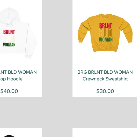
Quick View
Quick View
LNT BLD WOMAN
BRG BRLNT BLD WOMAN
rop Hoodie
Crewneck Sweatshirt
Price
Price
$40.00
$30.00