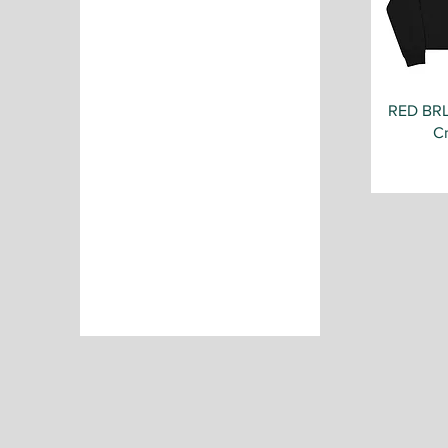
RED BR
C