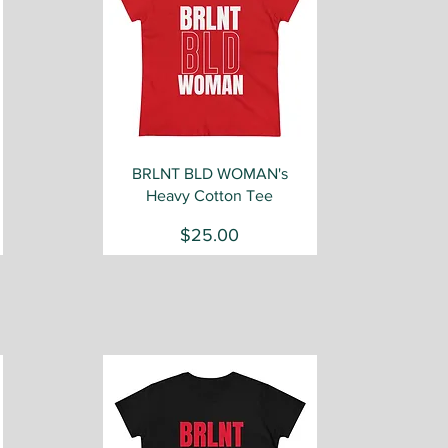
Quick View
BRLNT BLD WOMAN's
Heavy Cotton Tee
Price
$25.00