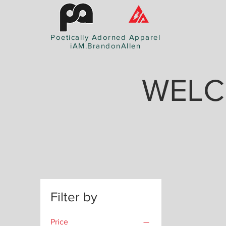
Poetically Adorned Apparel
iAM.BrandonAllen
WELC
Filter by
Price