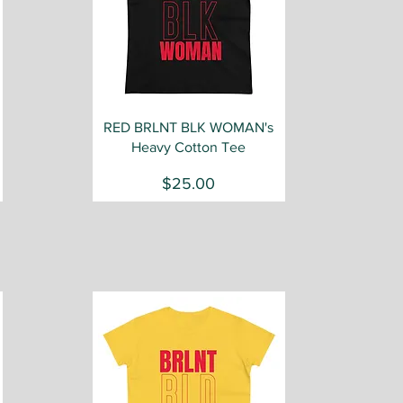
Quick View
RED BRLNT BLK WOMAN's
Heavy Cotton Tee
Price
$25.00