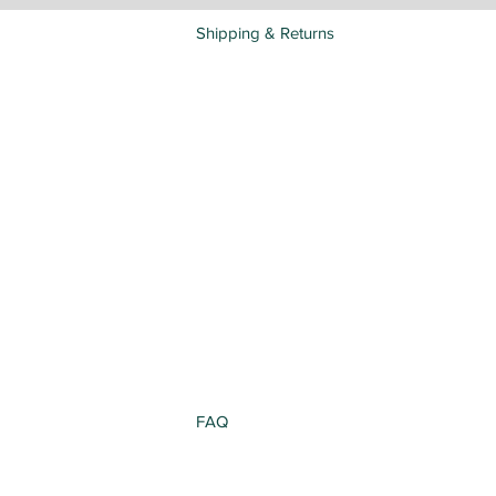
Shipping & Returns
FAQ