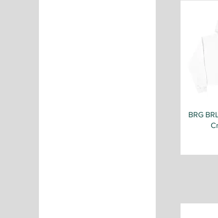
Irish Green
Light Blue
Maroon
Military Green
Navy
Orange
Pale Pink
Purple
Red
Royal
BRG BR
Sand
C
Sport Grey
White
White