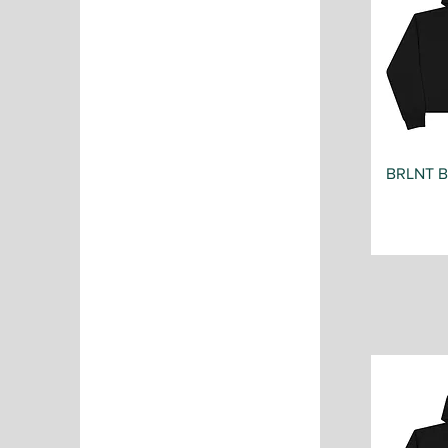
BRLNT 