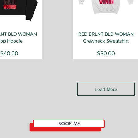
Quick View
Quick View
LNT BLD WOMAN
RED BRLNT BLD WOMAN
rop Hoodie
Crewneck Sweatshirt
Price
Price
$40.00
$30.00
Load More
BOOK ME