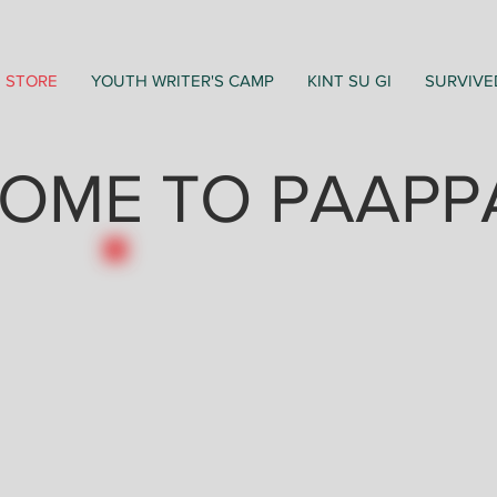
STORE
YOUTH WRITER'S CAMP
KINT SU GI
SURVIVE
OME TO PAAPP