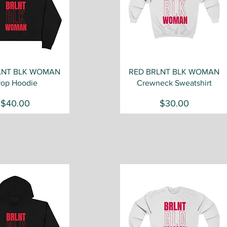
Quick View
Quick View
LNT BLK WOMAN
RED BRLNT BLK WOMAN
rop Hoodie
Crewneck Sweatshirt
Price
Price
$40.00
$30.00