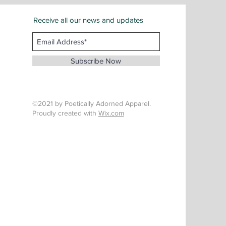
Receive all our news and updates
San Bernardino County
Email :
info@whenthunderspeaks.com
Subscribe Now
Tel : 424-260-7638
©2021 by Poetically Adorned Apparel.
Proudly created with
Wix.com