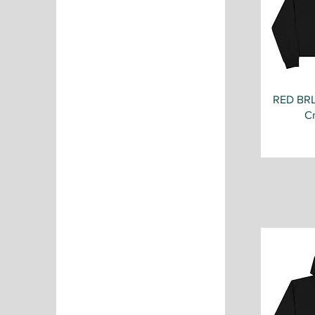
RED BR
C