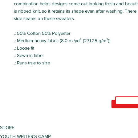
combination helps designs come out looking fresh and beautifu
is ribbed knit, so it retains its shape even after washing. There
side seams on these sweaters.
.: 50% Cotton 50% Polyester
.: Medium-heavy fabric (8.0 oz/yd² (271.25 g/m²))
.: Loose fit
.: Sewn in label
.: Runs true to size
STORE
YOUTH WRITER'S CAMP