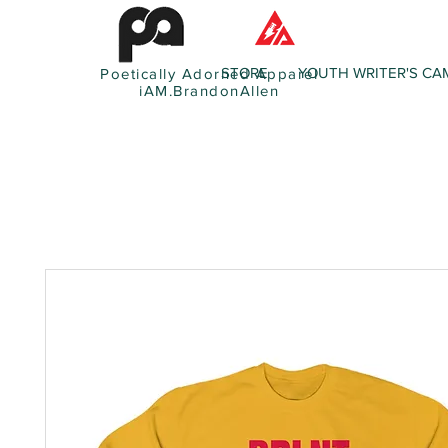
STORE
YOUTH WRITER'S CA
Poetically Adorned Apparel
iAM.BrandonAllen