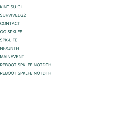
KINT SU GI
SURVIVED22
CONTACT
OG SPKLFE
SPK-LIFE
NFXJNTH
MAINEVENT
REBOOT SPKLFE NOTDTH
REBOOT SPKLFE NOTDTH