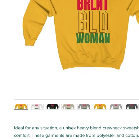
Ideal for any situation, a unisex heavy blend crewneck sweatshi
comfort. These garments are made from polyester and cotton.