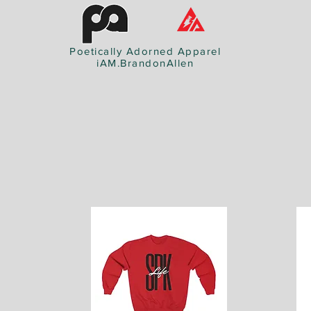
Poetically Adorned Apparel
iAM.BrandonAllen