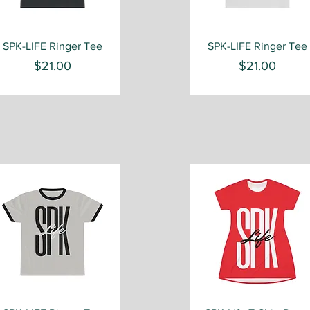
Quick View
Quick View
SPK-LIFE Ringer Tee
SPK-LIFE Ringer Tee
Price
Price
$21.00
$21.00