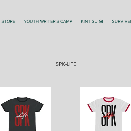
STORE
YOUTH WRITER'S CAMP
KINT SU GI
SURVIVE
SPK-LIFE