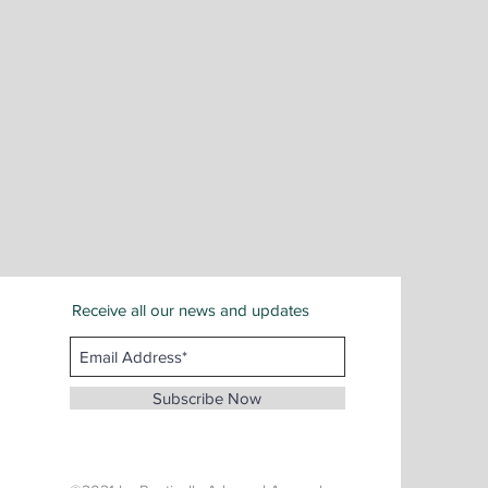
Receive all our news and updates
San Bernardino County
Email :
info@whenthunderspeaks.com
Subscribe Now
Tel : 424-260-7638