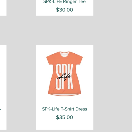
Quick View
SPK-LIFE Ringer Tee
Price
$30.00
Quick View
4
SPK-Life T-Shirt Dress
Price
$35.00