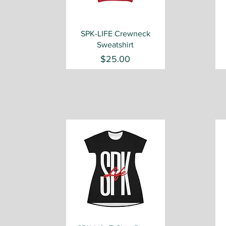
Quick View
SPK-LIFE Crewneck
Sweatshirt
Price
$25.00