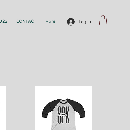
D22
CONTACT
More
Log In