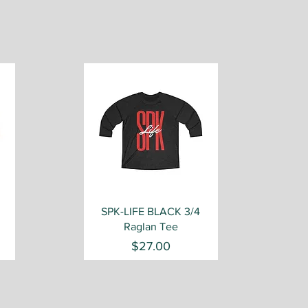
Quick View
SPK-LIFE BLACK 3/4
Raglan Tee
Price
$27.00