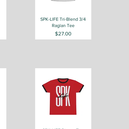
Quick View
SPK-LIFE Tri-Blend 3/4
Raglan Tee
Price
$27.00