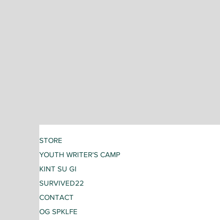
STORE
YOUTH WRITER'S CAMP
KINT SU GI
SURVIVED22
CONTACT
OG SPKLFE