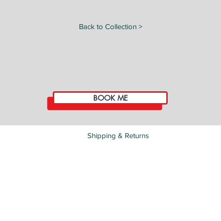
Back to Collection >
BOOK ME
Shipping & Returns