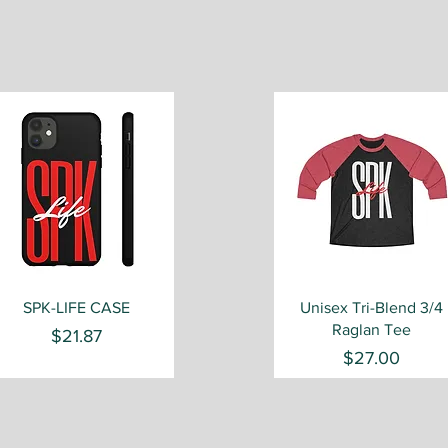
Quick View
Quick View
SPK-LIFE CASE
Unisex Tri-Blend 3/4
Raglan Tee
Price
$21.87
Price
$27.00