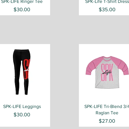
Quick View
Quick View
SPK-LIFE Ringer Tee
SPK-Life T-Shirt Dress
Price
Price
$30.00
$35.00
Quick View
Quick View
SPK-LIFE Leggings
SPK-LIFE Tri-Blend 3/
Raglan Tee
Price
$30.00
Price
$27.00