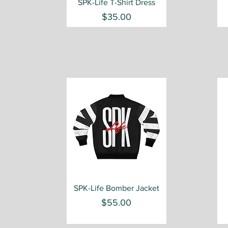
Quick View
SPK-Life T-Shirt Dress
Price
$35.00
Quick View
SPK-Life Bomber Jacket
Price
$55.00