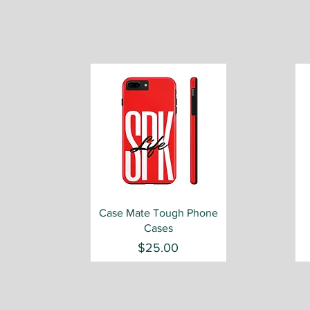
Quick View
Case Mate Tough Phone
Cases
Price
$25.00