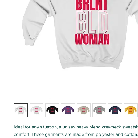
Ideal for any situation, a unisex heavy blend crewneck sweatshi
comfort. These garments are made from polyester and cotton.