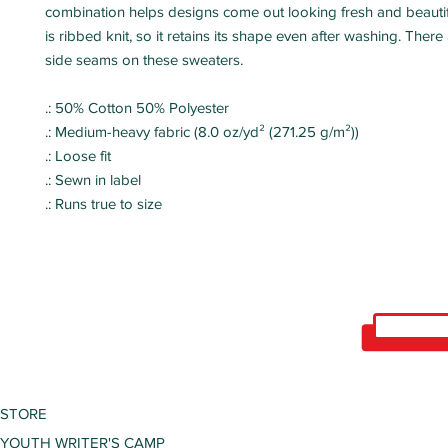
combination helps designs come out looking fresh and beautifu
is ribbed knit, so it retains its shape even after washing. There
side seams on these sweaters.
.: 50% Cotton 50% Polyester
.: Medium-heavy fabric (8.0 oz/yd² (271.25 g/m²))
.: Loose fit
.: Sewn in label
.: Runs true to size
STORE
YOUTH WRITER'S CAMP