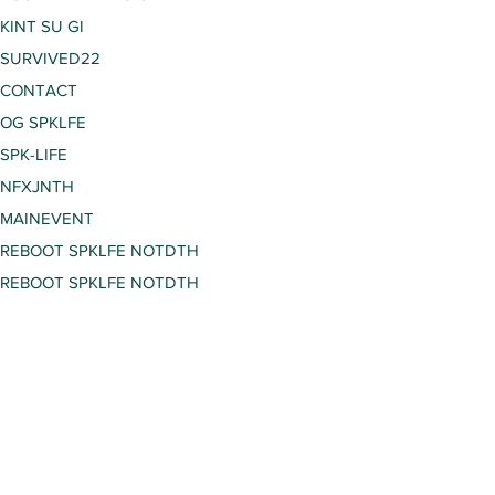
KINT SU GI
SURVIVED22
CONTACT
OG SPKLFE
SPK-LIFE
NFXJNTH
MAINEVENT
REBOOT SPKLFE NOTDTH
REBOOT SPKLFE NOTDTH