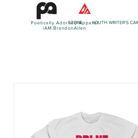
STORE
YOUTH WRITER'S CA
Poetically Adorned Apparel
iAM.BrandonAllen