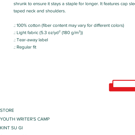
shrunk to ensure it stays a staple for longer. It features cap s
taped neck and shoulders.
.: 100% cotton (fiber content may vary for different colors)
.: Light fabric (5.3 oz/yd² (180 g/m²))
.: Tear-away label
.: Regular fit
STORE
YOUTH WRITER'S CAMP
KINT SU GI