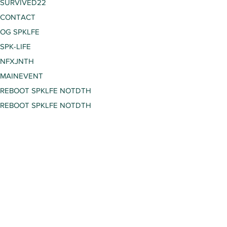
SURVIVED22
CONTACT
OG SPKLFE
SPK-LIFE
NFXJNTH
MAINEVENT
REBOOT SPKLFE NOTDTH
REBOOT SPKLFE NOTDTH