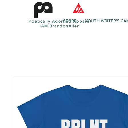
STORE
YOUTH WRITER'S CA
Poetically Adorned Apparel
iAM.BrandonAllen