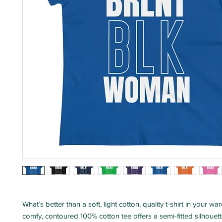
What’s better than a soft, light cotton, quality t-shirt in your w
comfy, contoured 100% cotton tee offers a semi-fitted silhouett