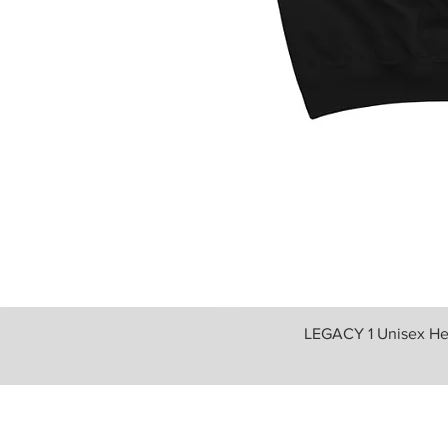
LEGACY 1 Unisex He