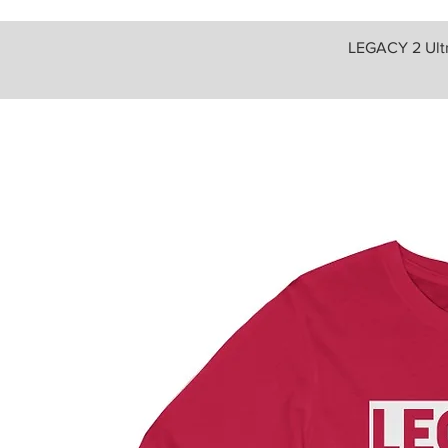
LEGACY 2 Ultr