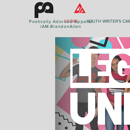
STORE
YOUTH WRITER'S CA
Poetically Adorned Apparel
iAM.BrandonAllen