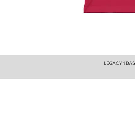
LEGACY 1 BASI