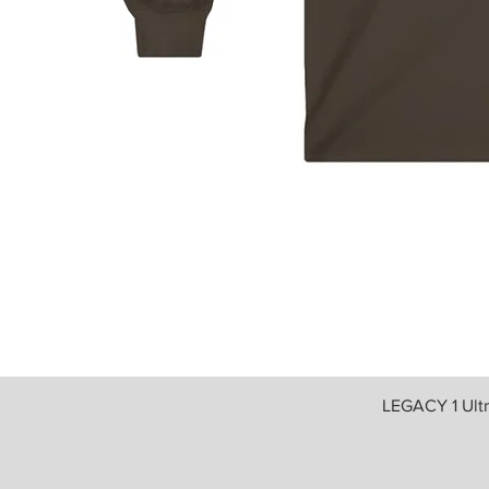
LEGACY 1 Ult