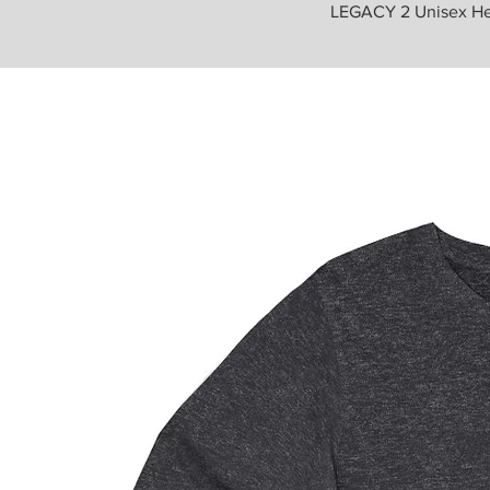
LEGACY 2 Unisex He