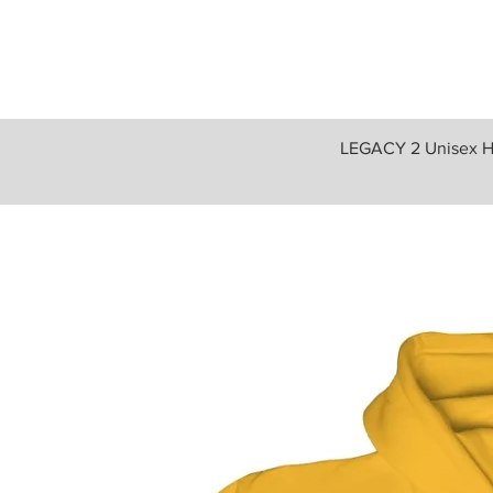
LEGACY 2 Unisex H