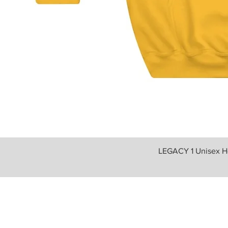
LEGACY 1 Unisex H