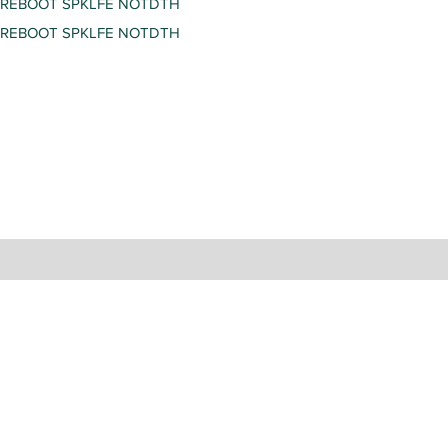
REBOOT SPKLFE NOTDTH
REBOOT SPKLFE NOTDTH