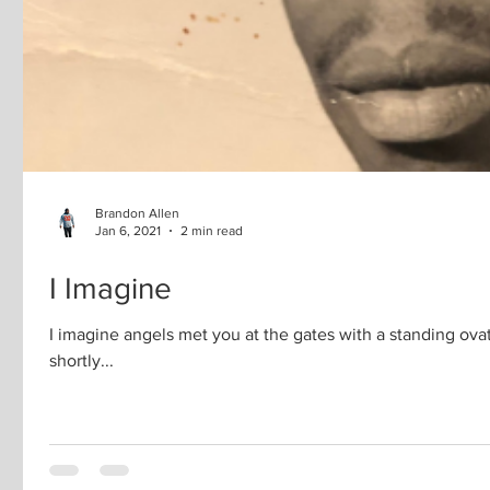
Brandon Allen
Jan 6, 2021
2 min read
I Imagine
I imagine angels met you at the gates with a standing ova
shortly...