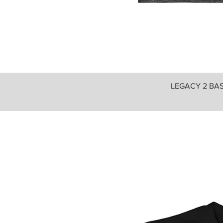
LEGACY 2 BASI