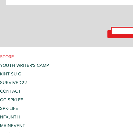
STORE
YOUTH WRITER'S CAMP
KINT SU GI
SURVIVED22
CONTACT
OG SPKLFE
SPK-LIFE
NFXJNTH
MAINEVENT