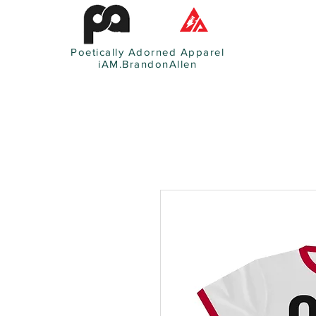
Poetically Adorned Apparel
iAM.BrandonAllen