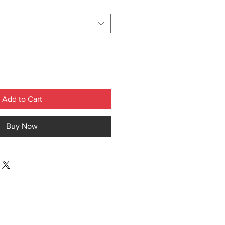
Add to Cart
Buy Now