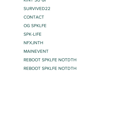
SURVIVED22
CONTACT
OG SPKLFE
SPK-LIFE
NFXJNTH
MAINEVENT
REBOOT SPKLFE NOTDTH
REBOOT SPKLFE NOTDTH