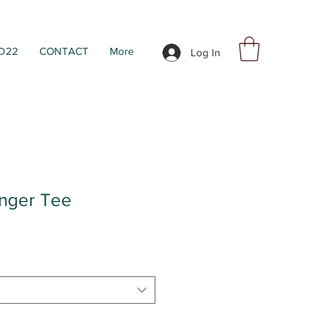
D22
CONTACT
More
Log In
inger Tee