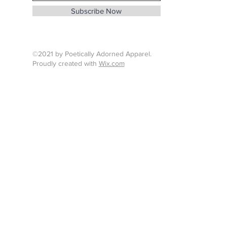
info@whenthunderspeaks.com
Subscribe Now
Tel : 424-260-7638
©2021 by Poetically Adorned Apparel.
Proudly created with
Wix.com