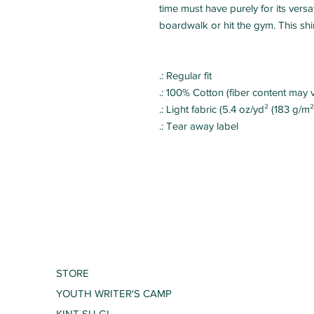
time must have purely for its versat
.: Regular fit
.: 100% Cotton (fiber content may v
.: Light fabric (5.4 oz/yd² (183 g/m²
.: Tear away label
STORE
YOUTH WRITER'S CAMP
KINT SU GI