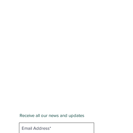
Receive all our news and updates
San Bernardino County
Email :