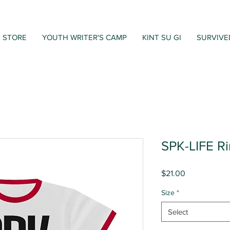
STORE
YOUTH WRITER'S CAMP
KINT SU GI
SURVIVE
SPK-LIFE R
Price
$21.00
Size
*
Select