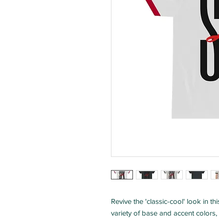
Revive the 'classic-cool' look in th
variety of base and accent colors, 