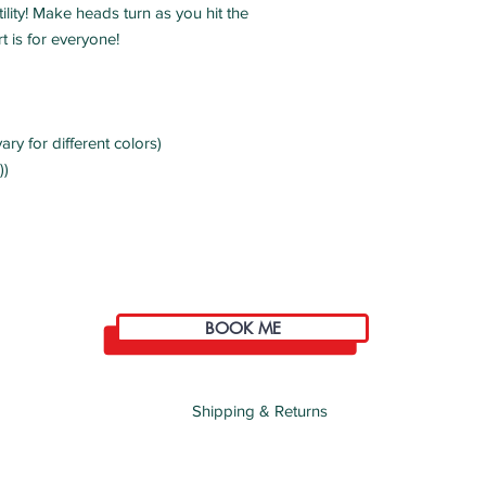
ility! Make heads turn as you hit the 
ary for different colors)
))
BOOK ME
Shipping & Returns