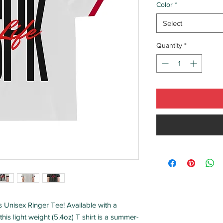
Color
*
Select
Quantity
*
is Unisex Ringer Tee! Available with a 
this light weight (5.4oz) T shirt is a summer-