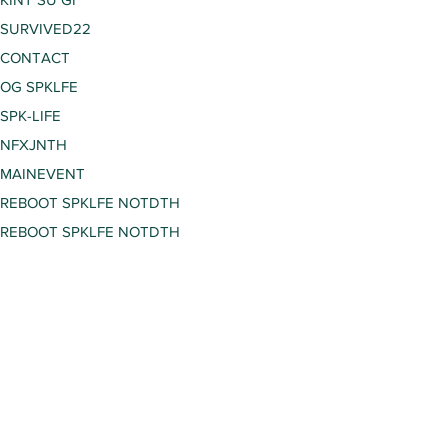
SURVIVED22
CONTACT
OG SPKLFE
SPK-LIFE
NFXJNTH
MAINEVENT
REBOOT SPKLFE NOTDTH
REBOOT SPKLFE NOTDTH