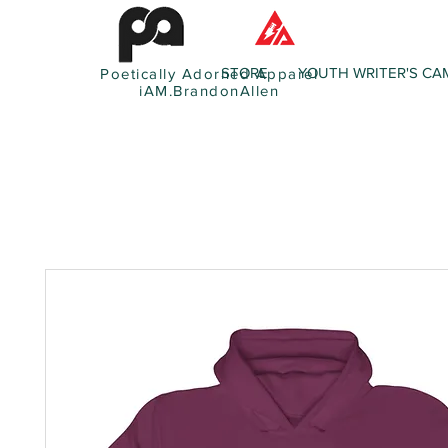
STORE
YOUTH WRITER'S CA
Poetically Adorned Apparel
iAM.BrandonAllen