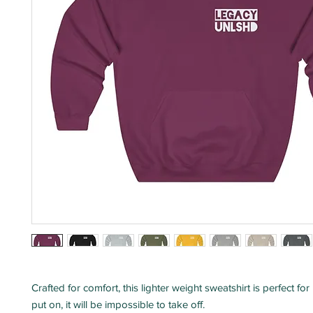
Crafted for comfort, this lighter weight sweatshirt is perfect for
put on, it will be impossible to take off.