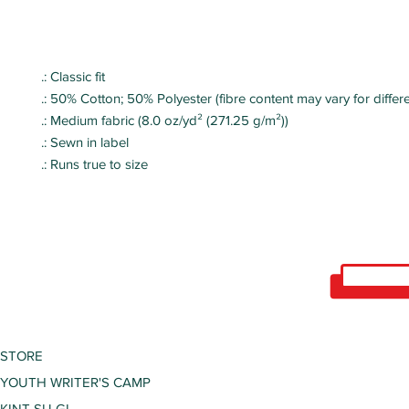
.: Classic fit
.: 50% Cotton; 50% Polyester (fibre content may vary for differe
.: Medium fabric (8.0 oz/yd² (271.25 g/m²))
.: Sewn in label
.: Runs true to size
STORE
YOUTH WRITER'S CAMP
KINT SU GI