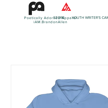
STORE
YOUTH WRITER'S CA
Poetically Adorned Apparel
iAM.BrandonAllen