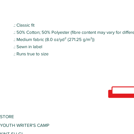
.: Classic fit
.: 50% Cotton; 50% Polyester (fibre content may vary for differe
.: Medium fabric (8.0 oz/yd² (271.25 g/m²))
.: Sewn in label
.: Runs true to size
STORE
YOUTH WRITER'S CAMP
KINT SU GI