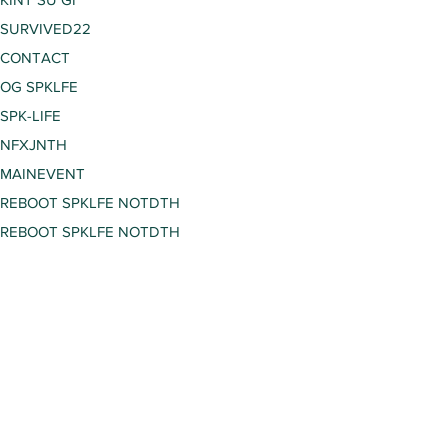
SURVIVED22
CONTACT
OG SPKLFE
SPK-LIFE
NFXJNTH
MAINEVENT
REBOOT SPKLFE NOTDTH
REBOOT SPKLFE NOTDTH