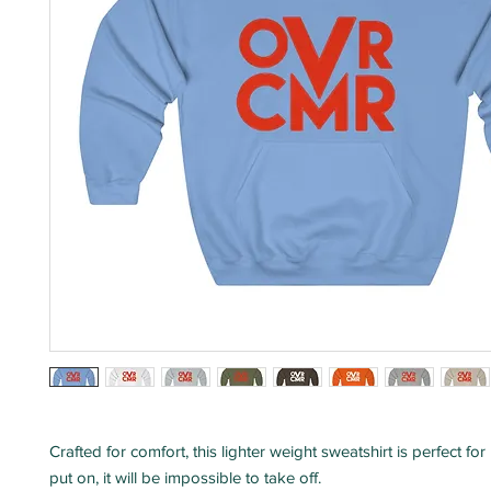
Crafted for comfort, this lighter weight sweatshirt is perfect for
put on, it will be impossible to take off.