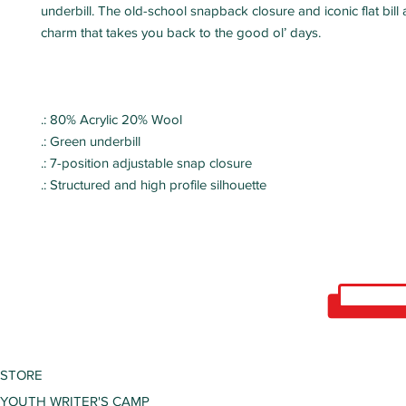
underbill. The old-school snapback closure and iconic flat bill
charm that takes you back to the good ol’ days.
.: 80% Acrylic 20% Wool
.: Green underbill
.: 7-position adjustable snap closure
.: Structured and high profile silhouette
STORE
YOUTH WRITER'S CAMP