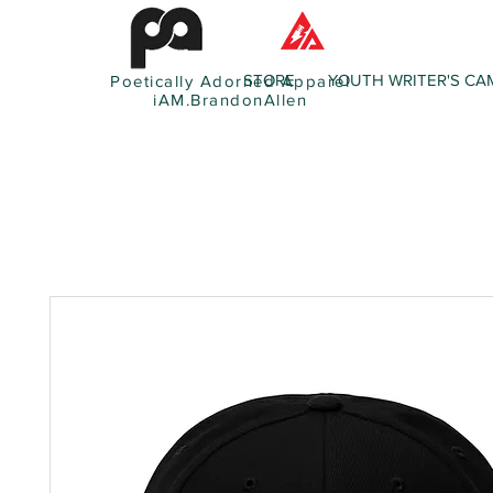
STORE
YOUTH WRITER'S CA
Poetically Adorned Apparel
iAM.BrandonAllen