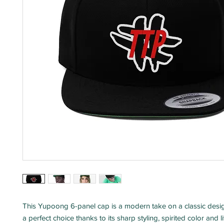
This Yupoong 6-panel cap is a modern take on a classic desig
a perfect choice thanks to its sharp styling, spirited color and l