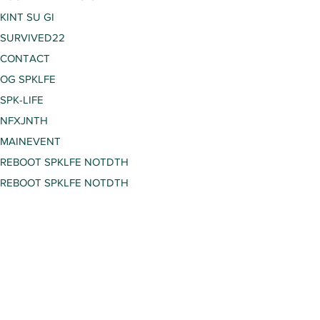
KINT SU GI
SURVIVED22
CONTACT
OG SPKLFE
SPK-LIFE
NFXJNTH
MAINEVENT
REBOOT SPKLFE NOTDTH
REBOOT SPKLFE NOTDTH