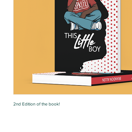
2nd Edition of the book!