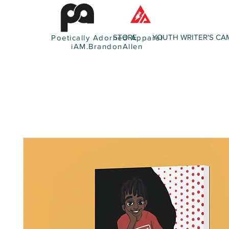
STORE
YOUTH WRITER'S CA
Poetically Adorned Apparel
iAM.BrandonAllen