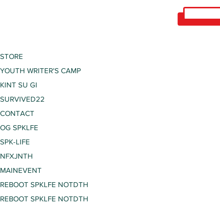
STORE
YOUTH WRITER'S CAMP
KINT SU GI
SURVIVED22
CONTACT
OG SPKLFE
SPK-LIFE
NFXJNTH
MAINEVENT
REBOOT SPKLFE NOTDTH
REBOOT SPKLFE NOTDTH