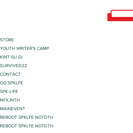
STORE
YOUTH WRITER'S CAMP
KINT SU GI
SURVIVED22
CONTACT
OG SPKLFE
SPK-LIFE
NFXJNTH
MAINEVENT
REBOOT SPKLFE NOTDTH
REBOOT SPKLFE NOTDTH