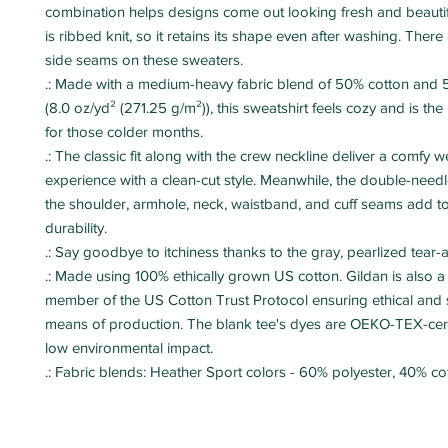
combination helps designs come out looking fresh and beautiful
is ribbed knit, so it retains its shape even after washing. There 
side seams on these sweaters. 
.: Made with a medium-heavy fabric blend of 50% cotton and 
(8.0 oz/yd² (271.25 g/m²)), this sweatshirt feels cozy and is the
for those colder months.
.: The classic fit along with the crew neckline deliver a comfy 
experience with a clean-cut style. Meanwhile, the double-needle
the shoulder, armhole, neck, waistband, and cuff seams add to
durability.
.: Say goodbye to itchiness thanks to the gray, pearlized tear-
.: Made using 100% ethically grown US cotton. Gildan is also 
member of the US Cotton Trust Protocol ensuring ethical and 
means of production. The blank tee's dyes are OEKO-TEX-cert
low environmental impact.
.: Fabric blends: Heather Sport colors - 60% polyester, 40% co