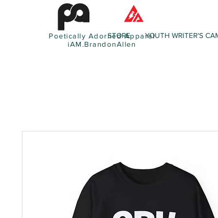
STORE
YOUTH WRITER'S CA
Poetically Adorned Apparel
iAM.BrandonAllen