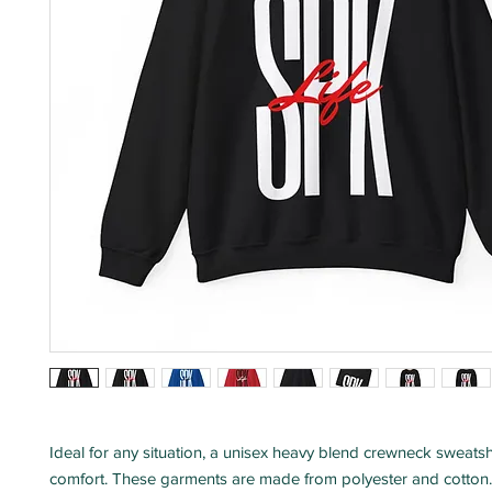
Ideal for any situation, a unisex heavy blend crewneck sweatshir
comfort. These garments are made from polyester and cotton. 