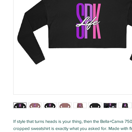
If style that turns heads is your thing, then the Bella+Canva 
cropped sweatshirt is exactly what you asked for. Made with fl