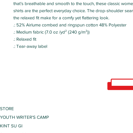
that’s breathable and smooth to the touch, these classic wom
shirts are the perfect everyday choice. The drop-shoulder sea
the relaxed fit make for a comfy yet flattering look.
.: 52% Airlume combed and ringspun cotton 48% Polyester
.: Medium fabric (7.0 oz /yd² (240 g/m²))
.: Relaxed fit
.: Tear-away label
STORE
YOUTH WRITER'S CAMP
KINT SU GI