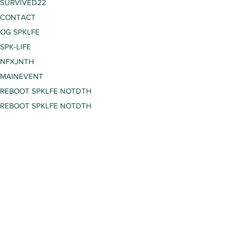
SURVIVED22
CONTACT
OG SPKLFE
SPK-LIFE
NFXJNTH
MAINEVENT
REBOOT SPKLFE NOTDTH
REBOOT SPKLFE NOTDTH