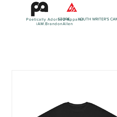
STORE
YOUTH WRITER'S CA
Poetically Adorned Apparel
iAM.BrandonAllen