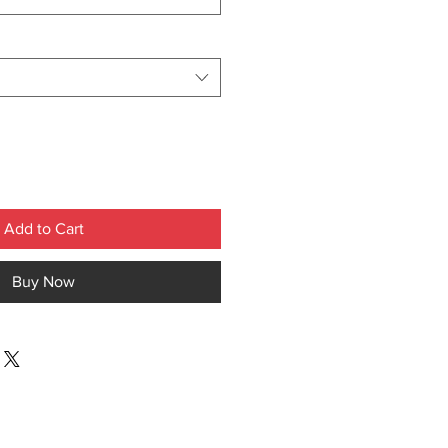
Add to Cart
Buy Now