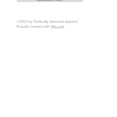
Tel : 424-260-7638
©2021 by Poetically Adorned Apparel.
Proudly created with
Wix.com