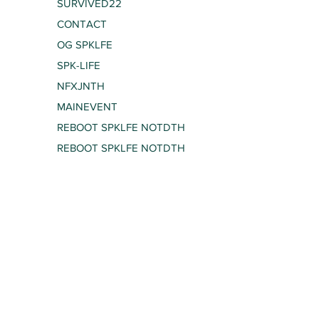
SURVIVED22
CONTACT
OG SPKLFE
SPK-LIFE
NFXJNTH
MAINEVENT
REBOOT SPKLFE NOTDTH
REBOOT SPKLFE NOTDTH