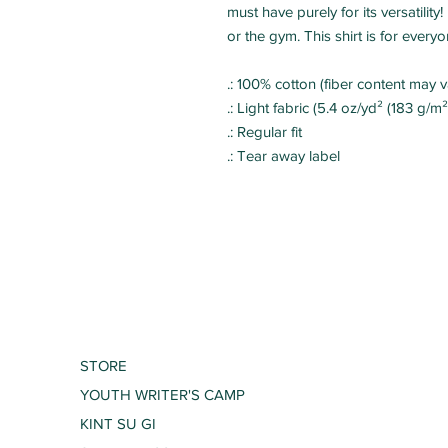
must have purely for its versatili
or the gym. This shirt is for everyo
.: 100% cotton (fiber content may va
.: Light fabric (5.4 oz/yd² (183 g/m²
.: Regular fit
.: Tear away label
STORE
YOUTH WRITER'S CAMP
KINT SU GI