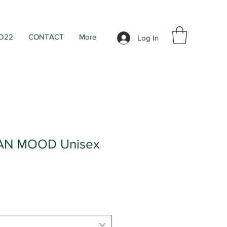
D22
CONTACT
More
Log In
AN MOOD Unisex