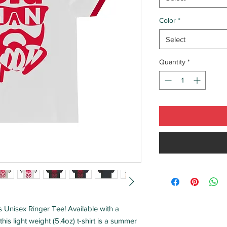
Color
*
Select
Quantity
*
his Unisex Ringer Tee! Available with a
his light weight (5.4oz) t-shirt is a summer