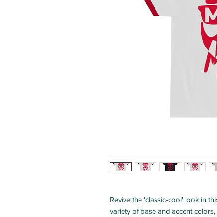
Revive the 'classic-cool' look in t
variety of base and accent colors, t