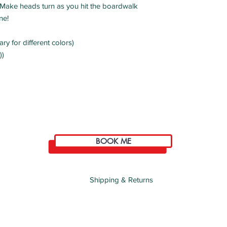
ty! Make heads turn as you hit the boardwalk
ne!
ry for different colors)
))
BOOK ME
Shipping & Returns