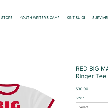
STORE
YOUTH WRITER'S CAMP
KINT SU GI
SURVIVE
RED BIG M
Ringer Tee
Price
$30.00
Size
*
Select