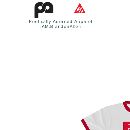
Poetically Adorned Apparel
iAM.BrandonAllen