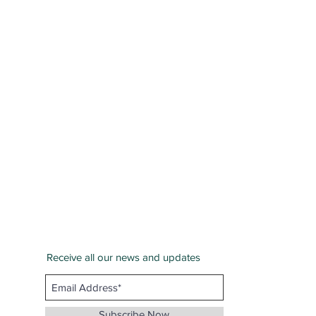
Receive all our news and updates
San Bernardino County
Email :
info@whenthunderspeaks.com
Subscribe Now