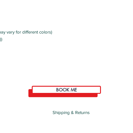
ay vary for different colors)
))
BOOK ME
Shipping & Returns