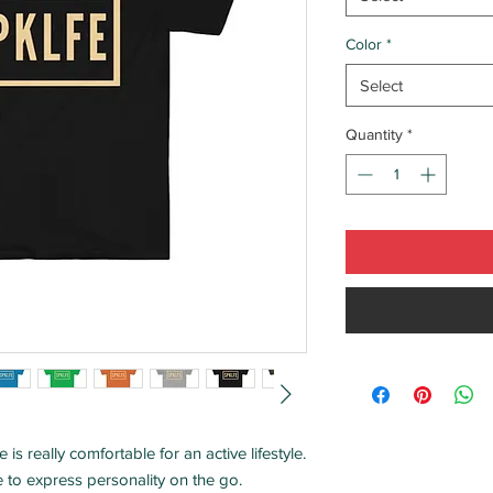
Color
*
Select
Quantity
*
 is really comfortable for an active lifestyle.
ne to express personality on the go.