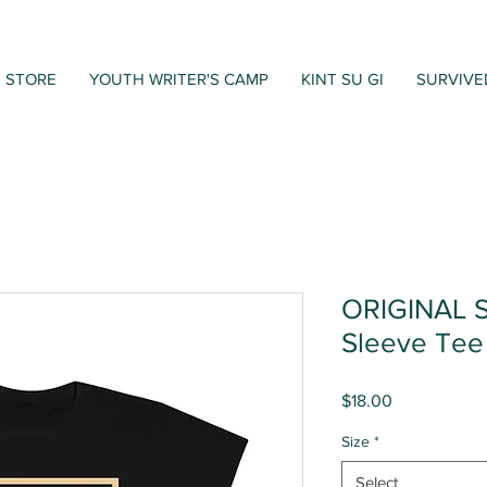
STORE
YOUTH WRITER'S CAMP
KINT SU GI
SURVIVE
ORIGINAL S
Sleeve Tee
Price
$18.00
Size
*
Select