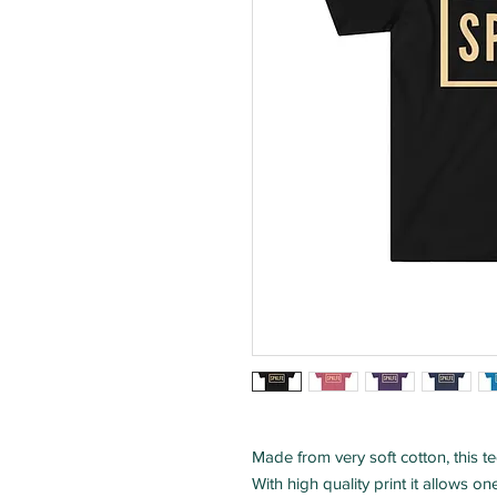
Made from very soft cotton, this tee
With high quality print it allows o