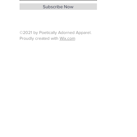
info@whenthunderspeaks.com
Subscribe Now
Tel : 424-260-7638
©2021 by Poetically Adorned Apparel.
Proudly created with
Wix.com