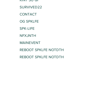
SURVIVED22
CONTACT
OG SPKLFE
SPK-LIFE
NFXJNTH
MAINEVENT
REBOOT SPKLFE NOTDTH
REBOOT SPKLFE NOTDTH