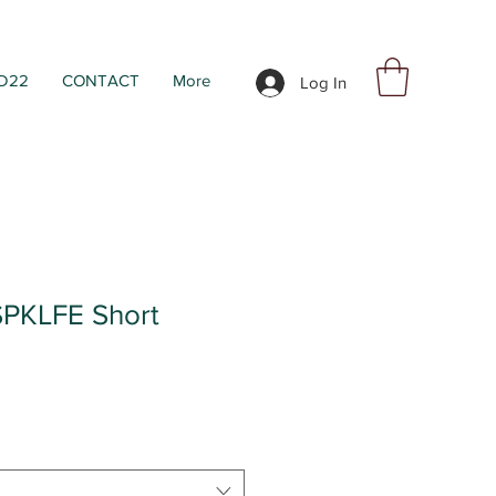
D22
CONTACT
More
Log In
PKLFE Short