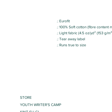
.: Eurofit
.: 100% Soft cotton (fibre content m
.: Light fabric (4.5 oz/yd² (153 g/m²
.: Tear away label
.: Runs true to size
STORE
YOUTH WRITER'S CAMP
KINT SU GI