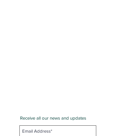
Receive all our news and updates
San Bernardino County
Email :