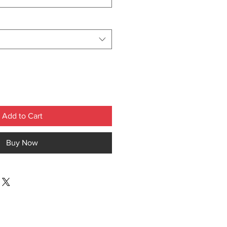
Add to Cart
Buy Now