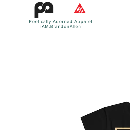
Poetically Adorned Apparel
iAM.BrandonAllen