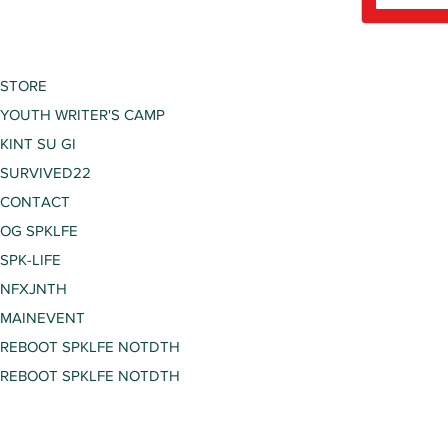
STORE
YOUTH WRITER'S CAMP
KINT SU GI
SURVIVED22
CONTACT
OG SPKLFE
SPK-LIFE
NFXJNTH
MAINEVENT
REBOOT SPKLFE NOTDTH
REBOOT SPKLFE NOTDTH