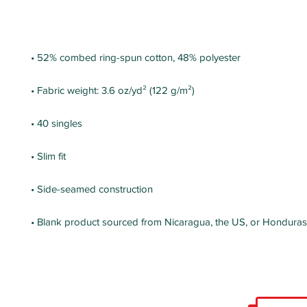
• Blank product sourced from Nicaragua, the US, or Honduras