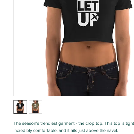
The season's trendiest garment - the crop top. This top is tight-fi