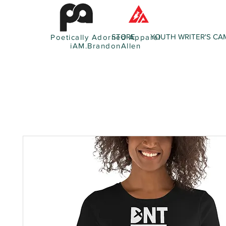
STORE
YOUTH WRITER'S CA
Poetically Adorned Apparel
iAM.BrandonAllen