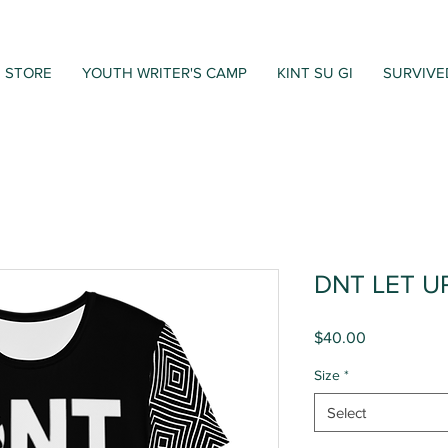
STORE
YOUTH WRITER'S CAMP
KINT SU GI
SURVIVE
DNT LET U
Price
$40.00
Size
*
Select