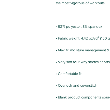
• Blank product components sour