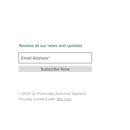
Receive all our news and updates
San Bernardino County
Email :
info@whenthunderspeaks.com
Subscribe Now
Tel : 424-260-7638
©2021 by Poetically Adorned Apparel.
Proudly created with
Wix.com