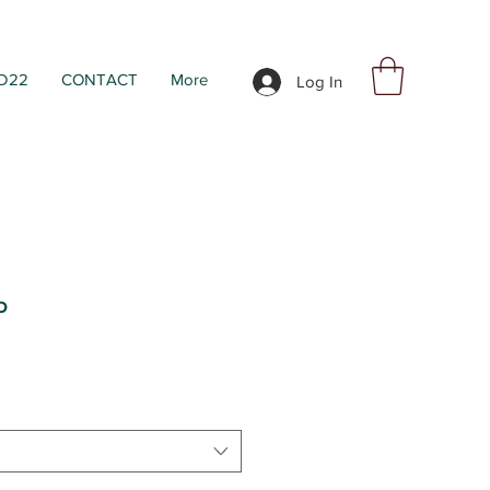
D22
CONTACT
More
Log In
P