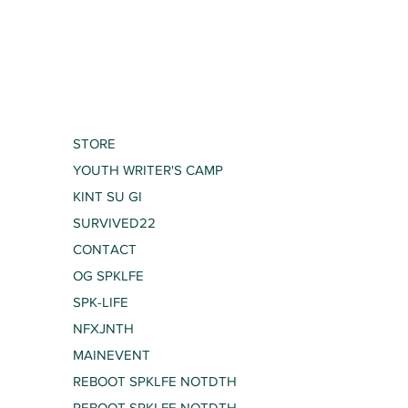
STORE
YOUTH WRITER'S CAMP
KINT SU GI
SURVIVED22
CONTACT
OG SPKLFE
SPK-LIFE
NFXJNTH
MAINEVENT
REBOOT SPKLFE NOTDTH
REBOOT SPKLFE NOTDTH