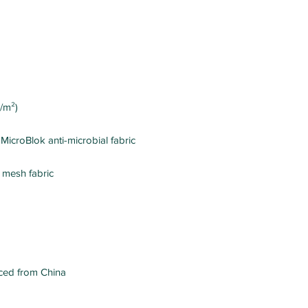
ced from China