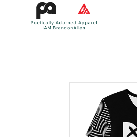
Poetically Adorned Apparel
iAM.BrandonAllen