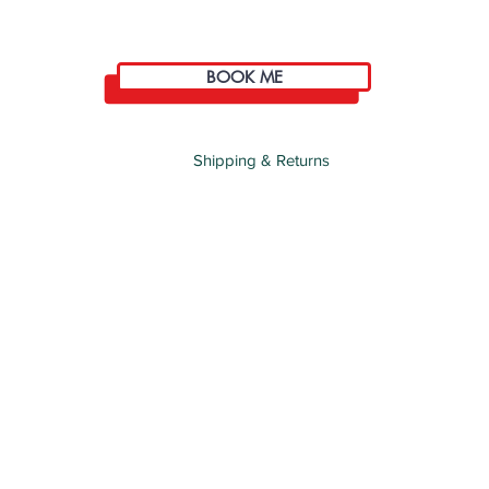
BOOK ME
Shipping & Returns