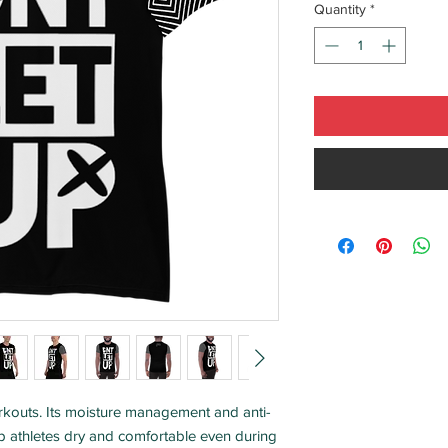
Quantity
*
workouts. Its moisture management and anti-
ep athletes dry and comfortable even during 