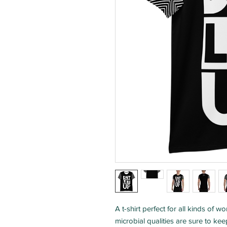
A t-shirt perfect for all kinds of 
microbial qualities are sure to ke