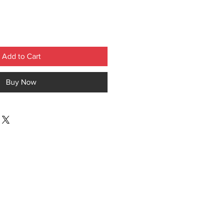
Add to Cart
Buy Now