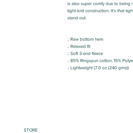
is also super comfy due to being m
tight-knit construction. It’s that ti
.: Raw bottom hem
.: Relaxed fit
.: Soft 3-end fleece
.: 85% Ringspun cotton, 15% Polye
.: Lightweight (7.0 oz (240 gms))
STORE