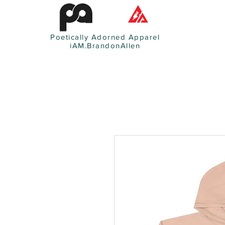
Poetically Adorned Apparel
iAM.BrandonAllen