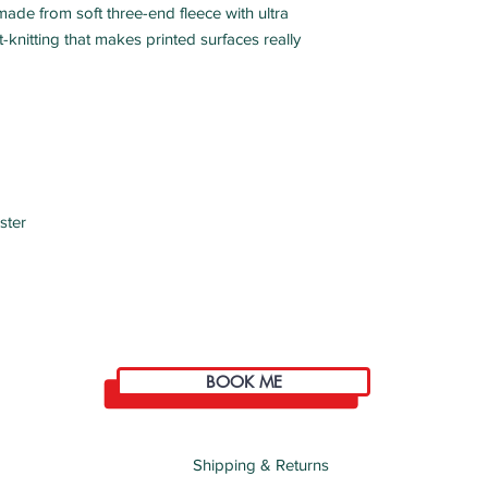
ade from soft three-end fleece with ultra 
ght-knitting that makes printed surfaces really 
ster
BOOK ME
Shipping & Returns