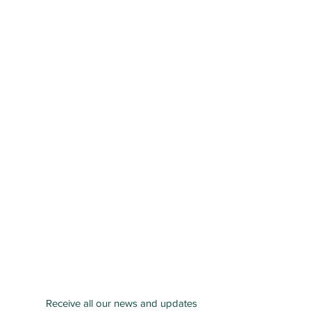
Receive all our news and updates
San Bernardino County