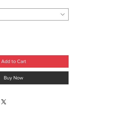
Add to Cart
Buy Now