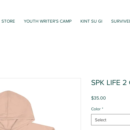
STORE
YOUTH WRITER'S CAMP
KINT SU GI
SURVIVE
SPK LIFE 2
Price
$35.00
Color
*
Select