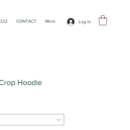
D22
CONTACT
More
Log In
 Crop Hoodie