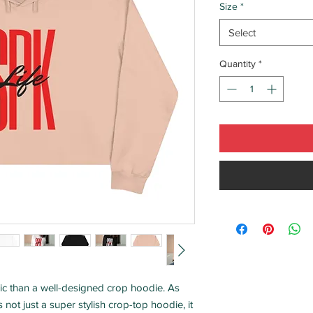
Size
*
Select
Quantity
*
ic than a well-designed crop hoodie. As 
s not just a super stylish crop-top hoodie, it 