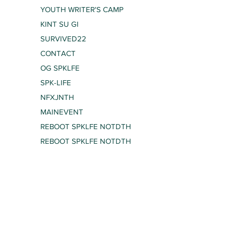
YOUTH WRITER'S CAMP
KINT SU GI
SURVIVED22
CONTACT
OG SPKLFE
SPK-LIFE
NFXJNTH
MAINEVENT
REBOOT SPKLFE NOTDTH
REBOOT SPKLFE NOTDTH