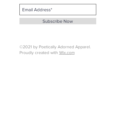
Email :
info@whenthunderspeaks.com
Subscribe Now
Tel : 424-260-7638
©2021 by Poetically Adorned Apparel.
Proudly created with
Wix.com