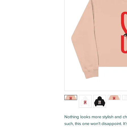
Nothing looks more stylish and ch
such, this one won’t disappoint. It’