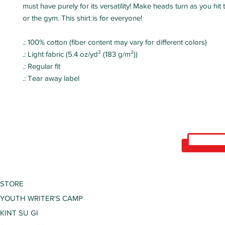
must have purely for its versatility! Make heads turn as you hi
or the gym. This shirt is for everyone!
.: 100% cotton (fiber content may vary for different colors)
.: Light fabric (5.4 oz/yd² (183 g/m²))
.: Regular fit
.: Tear away label
STORE
YOUTH WRITER'S CAMP
KINT SU GI