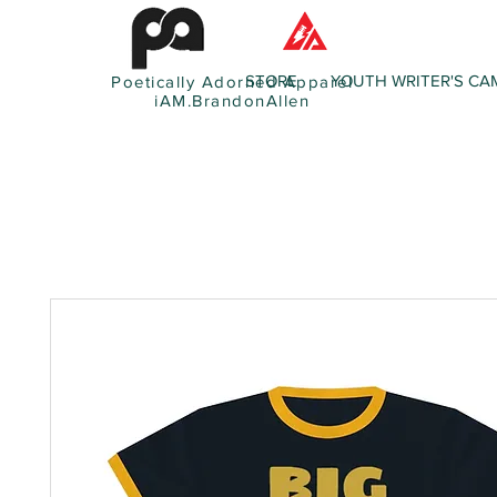
STORE
YOUTH WRITER'S CA
Poetically Adorned Apparel
iAM.BrandonAllen