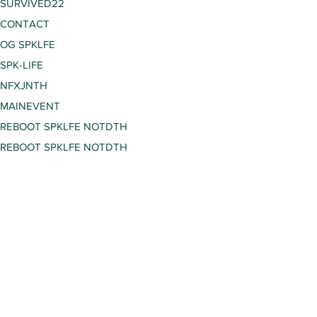
SURVIVED22
CONTACT
OG SPKLFE
SPK-LIFE
NFXJNTH
MAINEVENT
REBOOT SPKLFE NOTDTH
REBOOT SPKLFE NOTDTH