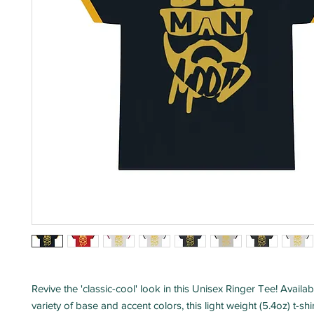
Revive the 'classic-cool' look in this Unisex Ringer Tee! Availab
variety of base and accent colors, this light weight (5.4oz) t-sh