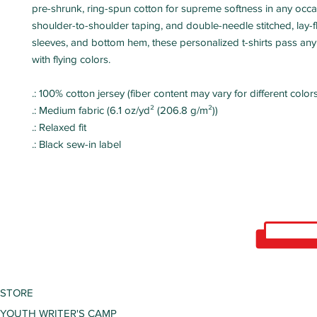
pre-shrunk, ring-spun cotton for supreme softness in any occa
shoulder-to-shoulder taping, and double-needle stitched, lay-fla
sleeves, and bottom hem, these personalized t-shirts pass any d
with flying colors.
.: 100% cotton jersey (fiber content may vary for different colors
.: Medium fabric (6.1 oz/yd² (206.8 g/m²))
.: Relaxed fit
.: Black sew-in label
STORE
YOUTH WRITER'S CAMP