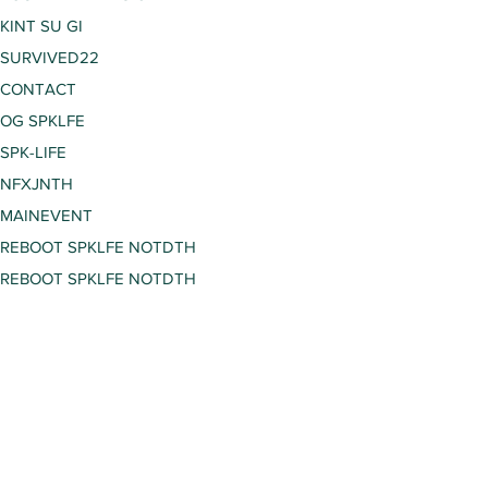
KINT SU GI
SURVIVED22
CONTACT
OG SPKLFE
SPK-LIFE
NFXJNTH
MAINEVENT
REBOOT SPKLFE NOTDTH
REBOOT SPKLFE NOTDTH