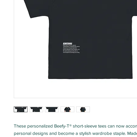
These personalized Beefy-T® short-sleeve tees can now acc
personal designs and become a stylish wardrobe staple. Mad