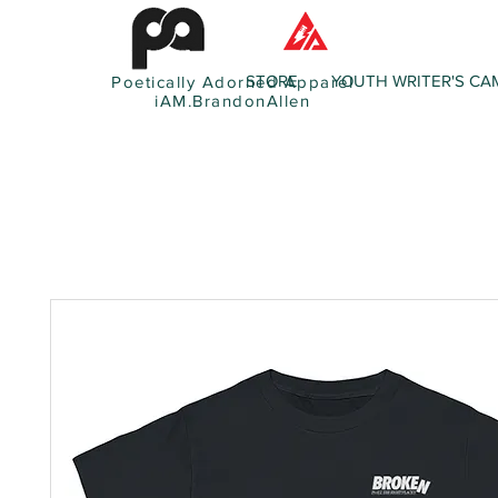
STORE
YOUTH WRITER'S CA
Poetically Adorned Apparel
iAM.BrandonAllen