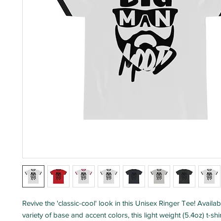
Revive the 'classic-cool' look in this Unisex Ringer Tee! Availab
variety of base and accent colors, this light weight (5.4oz) t-sh