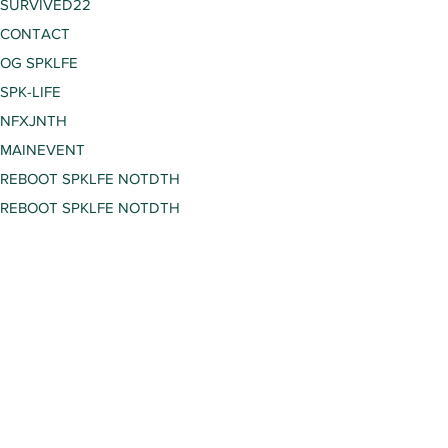
SURVIVED22
CONTACT
OG SPKLFE
SPK-LIFE
NFXJNTH
MAINEVENT
REBOOT SPKLFE NOTDTH
REBOOT SPKLFE NOTDTH