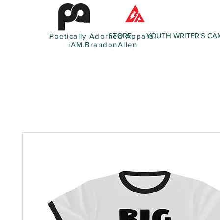
STORE
YOUTH WRITER'S CA
Poetically Adorned Apparel
iAM.BrandonAllen