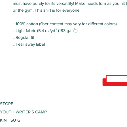
must have purely for its versatility! Make heads turn as you hi
or the gym. This shirt is for everyone!
.: 100% cotton (fiber content may vary for different colors)
.: Light fabric (5.4 oz/yd² (183 g/m²))
.: Regular fit
.: Tear away label
STORE
YOUTH WRITER'S CAMP
KINT SU GI