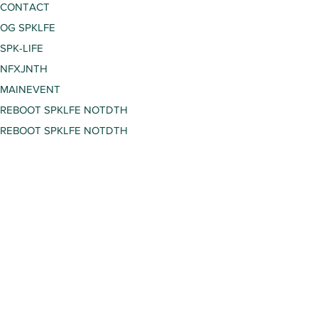
CONTACT
OG SPKLFE
SPK-LIFE
NFXJNTH
MAINEVENT
REBOOT SPKLFE NOTDTH
REBOOT SPKLFE NOTDTH