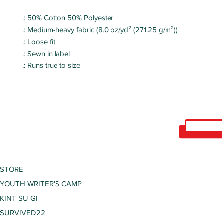
.: 50% Cotton 50% Polyester
.: Medium-heavy fabric (8.0 oz/yd² (271.25 g/m²))
.: Loose fit
.: Sewn in label
.: Runs true to size
STORE
YOUTH WRITER'S CAMP
KINT SU GI
SURVIVED22