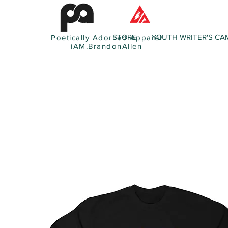
STORE
YOUTH WRITER'S CA
Poetically Adorned Apparel
iAM.BrandonAllen