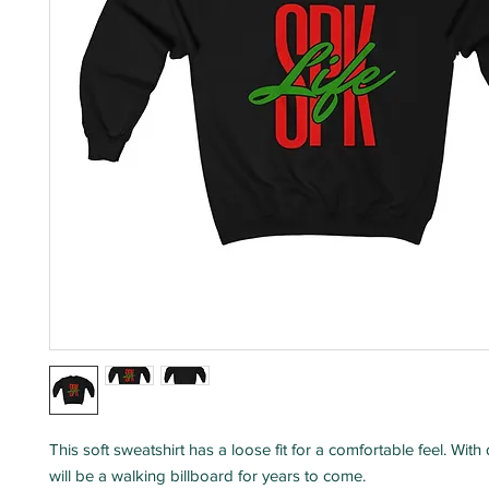
This soft sweatshirt has a loose fit for a comfortable feel. With d
will be a walking billboard for years to come.