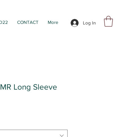
D22
CONTACT
More
Log In
R Long Sleeve