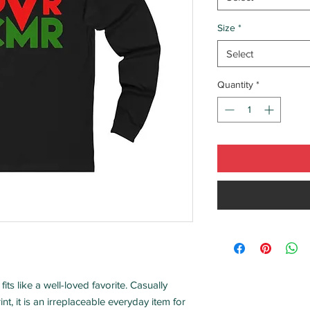
Size
*
Select
Quantity
*
fits like a well-loved favorite. Casually
int, it is an irreplaceable everyday item for