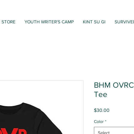
STORE
YOUTH WRITER'S CAMP
KINT SU GI
SURVIVE
BHM OVRCM
Tee
Price
$30.00
Color
*
Select