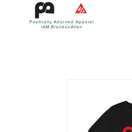
Poetically Adorned Apparel
iAM.BrandonAllen