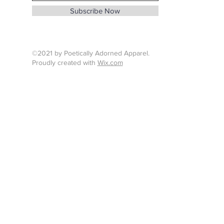
info@whenthunderspeaks.com
Subscribe Now
Tel : 424-260-7638
©2021 by Poetically Adorned Apparel.
Proudly created with
Wix.com