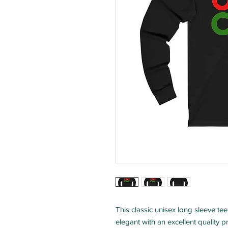
This classic unisex long sleeve tee 
elegant with an excellent quality pr