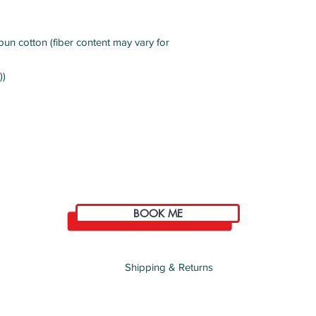
un cotton (fiber content may vary for
))
BOOK ME
Shipping & Returns