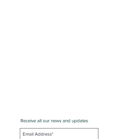
Receive all our news and updates
San Bernardino County
Email :