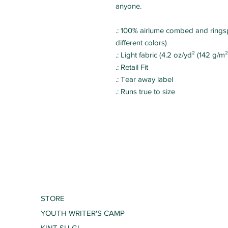
anyone.
.: 100% airlume combed and ringsp
different colors)
.: Light fabric (4.2 oz/yd² (142 g/m²
.: Retail Fit
.: Tear away label
.: Runs true to size
STORE
YOUTH WRITER'S CAMP
KINT SU GI