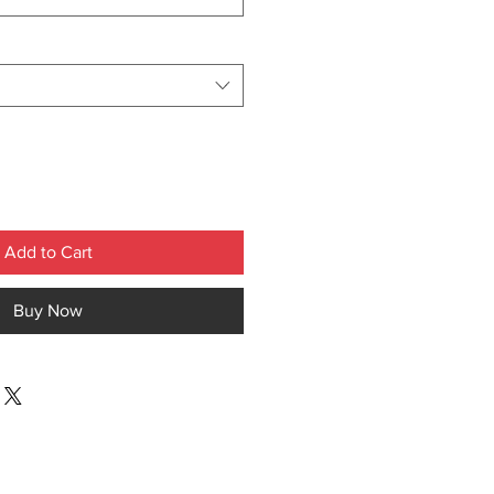
Add to Cart
Buy Now