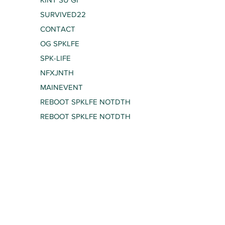
SURVIVED22
CONTACT
OG SPKLFE
SPK-LIFE
NFXJNTH
MAINEVENT
REBOOT SPKLFE NOTDTH
REBOOT SPKLFE NOTDTH