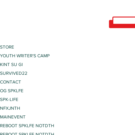
STORE
YOUTH WRITER'S CAMP
KINT SU GI
SURVIVED22
CONTACT
OG SPKLFE
SPK-LIFE
NFXJNTH
MAINEVENT
REBOOT SPKLFE NOTDTH
REBOOT SPKLFE NOTDTH