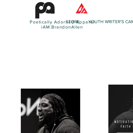
STORE
YOUTH WRITER'S CA
Poetically Adorned Apparel
iAM.BrandonAllen